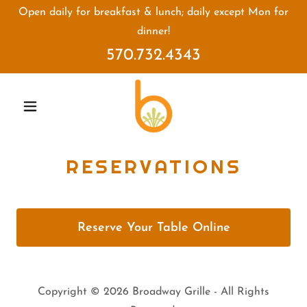
Open daily for breakfast & lunch; daily except Mon for
dinner!
570.732.4343
RESERVATIONS
Reserve Your Table Online
Copyright © 2026 Broadway Grille - All Rights