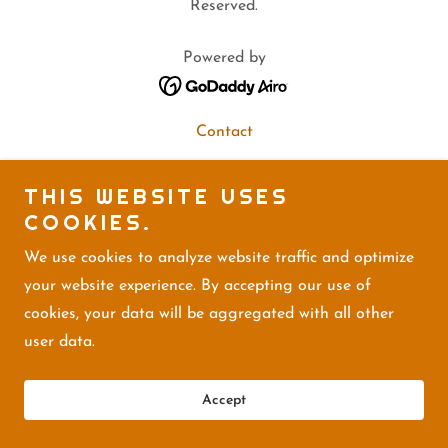
Reserved.
Powered by
Contact
THIS WEBSITE USES
COOKIES.
We use cookies to analyze website traffic and optimize
your website experience. By accepting our use of
cookies, your data will be aggregated with all other
user data.
Accept